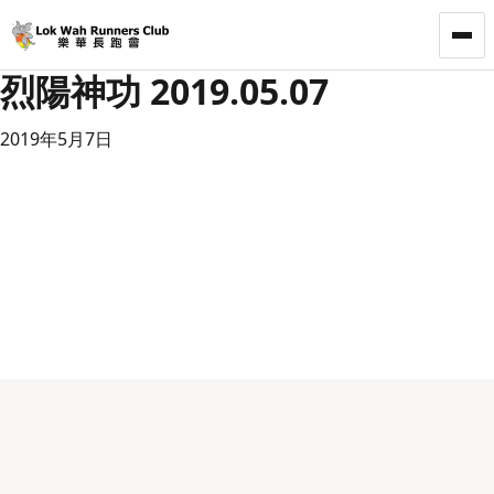
LWRC
烈陽神功 2019.05.07
2019年5月7日