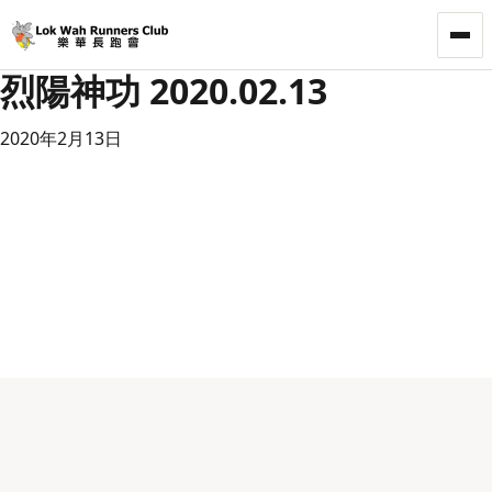
LWRC
烈陽神功 2020.02.13
2020年2月13日