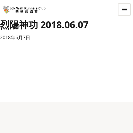
LWRC
烈陽神功 2018.06.07
2018年6月7日